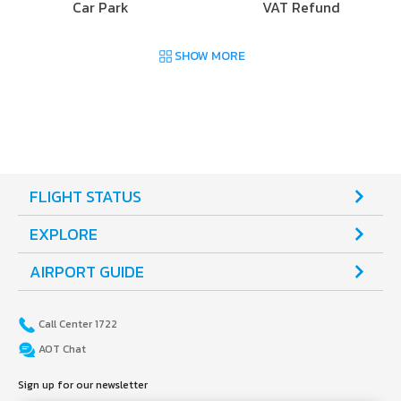
Car Park
VAT Refund
SHOW MORE
FLIGHT STATUS
EXPLORE
AIRPORT GUIDE
Call Center 1722
AOT Chat
Sign up for our newsletter