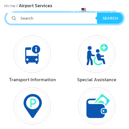
Airport Services
Home
English
SEARCH
Transport Information
Special Assistance