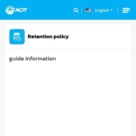
English
Retention policy
guide information