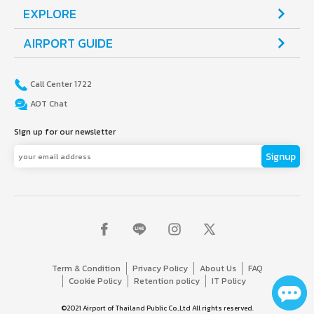
EXPLORE
AIRPORT GUIDE
Call Center 1722
AOT Chat
Sign up for our newsletter
Signup
Term & Condition
Privacy Policy
About Us
FAQ
Cookie Policy
Retention policy
IT Policy
©2021 Airport of Thailand Public Co.,Ltd All rights reserved.