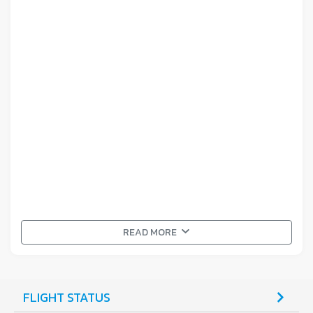
READ MORE
FLIGHT STATUS