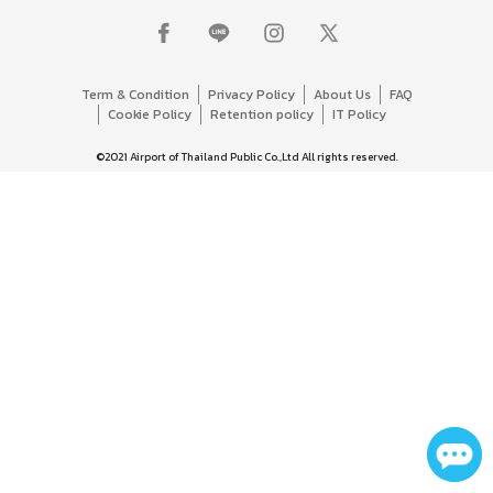
Term & Condition
Privacy Policy
About Us
FAQ
Cookie Policy
Retention policy
IT Policy
©2021 Airport of Thailand Public Co.,Ltd All rights reserved.