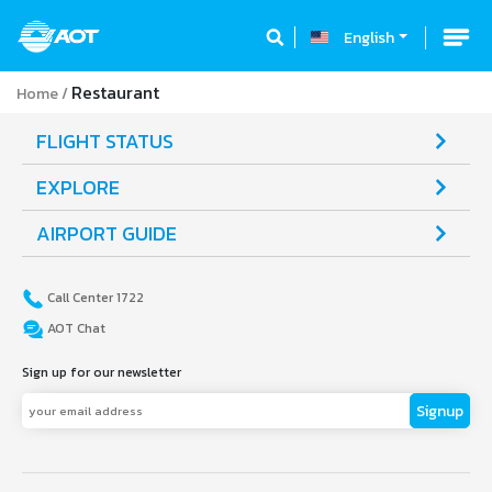
English
Restaurant
Home
FLIGHT STATUS
EXPLORE
AIRPORT GUIDE
Call Center 1722
AOT Chat
Sign up for our newsletter
Signup