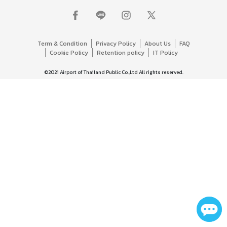
Term & Condition
Privacy Policy
About Us
FAQ
Cookie Policy
Retention policy
IT Policy
©2021 Airport of Thailand Public Co.,Ltd All rights reserved.