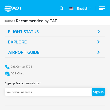
English
Recommended by TAT
Home
FLIGHT STATUS
EXPLORE
AIRPORT GUIDE
Call Center 1722
AOT Chat
Sign up for our newsletter
Signup